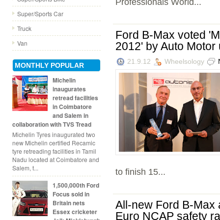
Professionals World...
Super/Sports Car
Truck
Ford B-Max voted 'Mo
Van
2012' by Auto Motor
21.9.12
Wheelsology
MONTHLY POPULAR
Michelin
inaugurates
retread facilities
in Coimbatore
and Salem in
collaboration with TVS Tread
Michelin Tyres inaugurated two
new Michelin certified Recamic
tyre retreading facilities in Tamil
Nadu located at Coimbatore and
Salem, t...
to finish 15...
1,500,000th Ford
Focus sold in
Britain nets
All-new Ford B-Max 
Essex cricketer
Euro NCAP safety ra