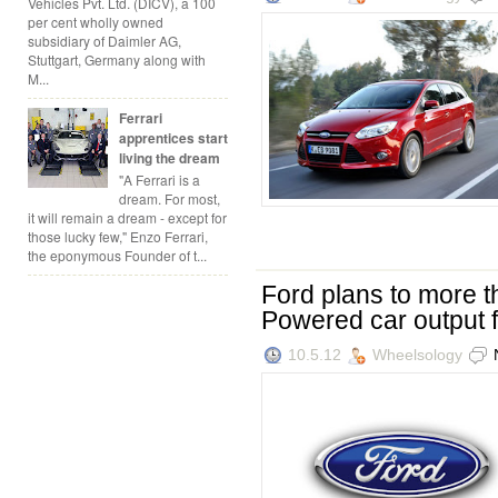
Vehicles Pvt. Ltd. (DICV), a 100
per cent wholly owned
subsidiary of Daimler AG,
Stuttgart, Germany along with
M...
Ferrari
apprentices start
living the dream
"A Ferrari is a
dream. For most,
it will remain a dream - except for
those lucky few," Enzo Ferrari,
the eponymous Founder of t...
Ford plans to more t
Powered car output 
10.5.12
Wheelsology