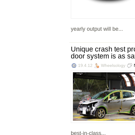
yearly output will be...
Unique crash test p
door system is as saf
19.4.12
Wheelsology
best-in-class...