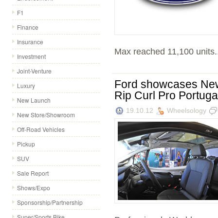
F1
Finance
Insurance
Max reached 11,100 units..
Investment
Joint-Venture
Ford showcases Ne
Luxury
Rip Curl Pro Portuga
New Launch
19.10.12
Wheelsology
New Store/Showroom
Off-Road Vehicles
Pickup
SUV
Sale Report
Shows/Expo
Sponsorship/Partnership
Super/Sports Bike