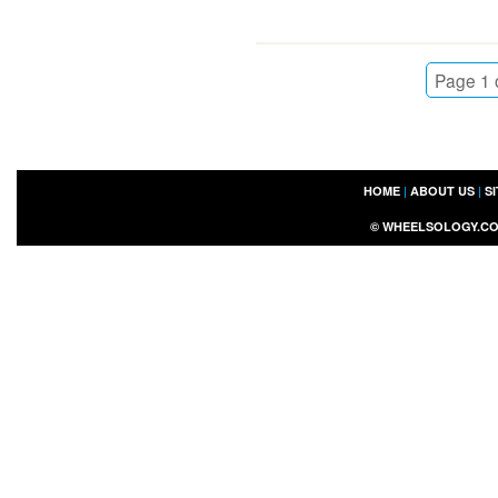
Page 1 
HOME
|
ABOUT US
|
S
©
WHEELSOLOGY.C