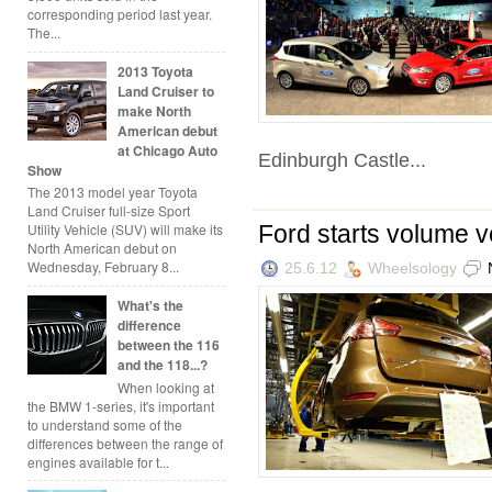
corresponding period last year.
The...
2013 Toyota
Land Cruiser to
make North
American debut
at Chicago Auto
Edinburgh Castle...
Show
The 2013 model year Toyota
Land Cruiser full-size Sport
Ford starts volume v
Utility Vehicle (SUV) will make its
North American debut on
Wednesday, February 8...
25.6.12
Wheelsology
What's the
difference
between the 116
and the 118...?
When looking at
the BMW 1-series, it's important
to understand some of the
differences between the range of
engines available for t...