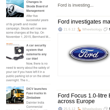
Changes in
Ford is investing...
Skoda Board of
Management
After five
successful years
Ford investigates ma
of its growth and model
campaign, Skoda will now see
21.6.12
Wheelsology
some changes at the top. On
November 1, 2015, Bernhard M...
A car security
system that
outsmarts any
car thief
Now, there is no
need to worry about the safety of
your car if you have left it in a
public parking lot or on the street
overnight. The n...
DICV launches
Fuso trucks in
Ford Focus 1.0-litre 
Zimbabwe
across Europe
Daimler India
Commercial
25.5.12
Wheelsology