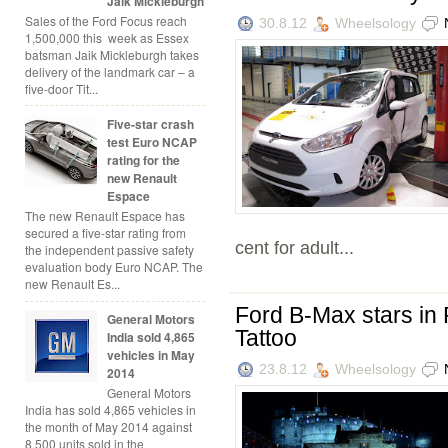
Jaik Mickleburgh
Sales of the Ford Focus reach
30.8.12
Wheelsology
1,500,000 this week as Essex
batsman Jaik Mickleburgh takes
delivery of the landmark car – a
five-door Tit...
Five-star crash
test Euro NCAP
rating for the
new Renault
Espace
The new Renault Espace has
secured a five-star rating from
cent for adult...
the independent passive safety
evaluation body Euro NCAP. The
new Renault Es...
Ford B-Max stars in 
General Motors
Tattoo
India sold 4,865
vehicles in May
23.8.12
Wheelsology
2014
General Motors
India has sold 4,865 vehicles in
the month of May 2014 against
8,500 units sold in the