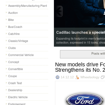
Assembly/Manufacturing Plant
Auction
Bike
Bus/Coach
Cadillac launches a special
Cab/Hire
Expanding its footprint in men's fashi
Classic/Vintage
collection, expressed in 15 looks, cho
Clubs
Posts wit
Commercial Vehicle
Concept
New models drive Fo
Strengthens its No. 2
Convertible
Coupe
14.12.12
Wheelsology
Crash Test
Dealership
Electric Vehicle
Endorsement