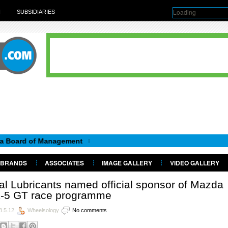
Loading
H
SUBSIDIARIES
rd of Management
BRANDS
ASSOCIATES
IMAGE GALLERY
VIDEO GALLERY
al Lubricants named official sponsor of Mazda
-5 GT race programme
8.5.12
Wheelsology
No comments