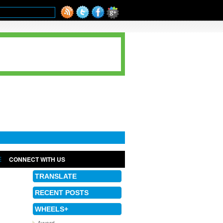
CONNECT WITH US
TRANSLATE
RECENT POSTS
WHEELS+
Award