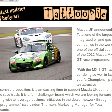
Mazda UK announced 
Total one of the larges
integrated oil and gas
companies in the world
one of the official spo
of the 2012 Mazda M
GT race programme.
“With the MX-5 GT ra
car doing so well in la
year’s Championship 
an attractive
sorship proposition, it is an exciting time to support Mazda UK both on
he race track. It is a fun, challenger brand which we are looking forward
ng with to leverage business initiatives in the dealer network through t
 programme,” said Linden Thornton, Marketing Manager for Total
icants.