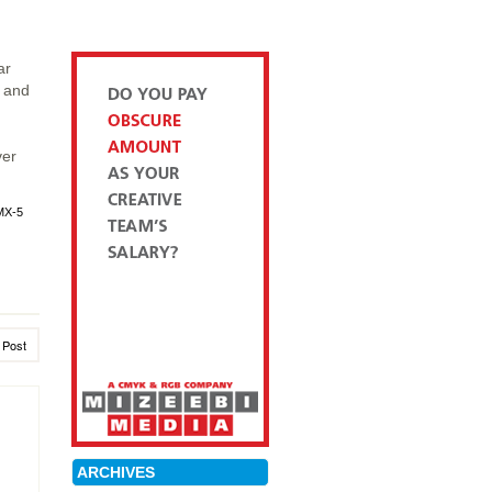
ar
t and
ver
MX-5
 Post
ARCHIVES