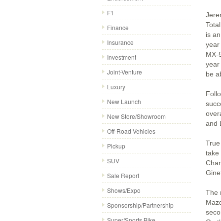
F1
Jere
Tota
Finance
is a
Insurance
year
MX-5
Investment
year
Joint-Venture
be ab
Luxury
Foll
New Launch
succ
over
New Store/Showroom
and 
Off-Road Vehicles
True
Pickup
take
SUV
Cham
Gine
Sale Report
Shows/Expo
The 
Mazd
Sponsorship/Partnership
seco
Super/Sports Bike