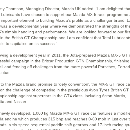
my Thomson, Managing Director, Mazda UK added, “I am delighted tha
l Lubricants have chosen to support our Mazda MX-5 race programme a
n important element to building Mazda’s profile as a challenger brand. L
 was a developmental year where we demonstrated the strengths of th
’s nimble handling and performance. We are looking forward to our firs
 in the British GT Championship and I am confident that Total Lubricants
le to capitalise on its success.”
owing a development year in 2011, the Jota-prepared Mazda MX-5 GT 
essful campaign in the Britcar Production GTN Championship, finishing f
all and fending off challenges from the more powerful Porsches, Ferrar
Lotus.
 to the Mazda brand promise to ‘defy convention’, the MX-5 GT race car
 on the challenge of competing in the prestigious Avon Tyres British GT
pionship against supercars in the GT4 class, including Aston Martin,
tta and Nissan.
newly developed, 1,000 kg Mazda MX-5 GT race car features a modifi
a engine which produces 315 bhp and reaches 0-60 mph in just over 
nds, a six speed sequential paddle shift gearbox and 17-inch racing tyr