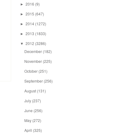
2016
(9)
►
2015
(647)
►
2014
(1272)
►
2013
(1833)
►
2012
(3286)
▼
December
(182)
November
(225)
October
(251)
September
(256)
August
(131)
July
(237)
June
(256)
May
(272)
April
(325)