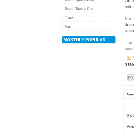
On t
colo
Super/Sports Car
Truck
For t
driv
Van
raci
MONTHLY POPULAR
The 
seve
P
GT
,
Ma
Newe
0 c
Pos