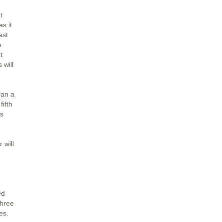
t
s it
ast
e
t
 will
ran a
ifth
is
 will
ed
three
es.