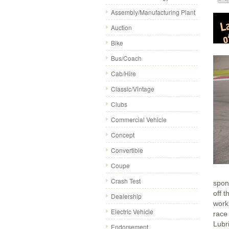
Assembly/Manufacturing Plant
Auction
Bike
Bus/Coach
Cab/Hire
Classic/Vintage
Clubs
Commercial Vehicle
Concept
Convertible
Coupe
Crash Test
spon
off t
Dealership
worki
Electric Vehicle
race
Lubr
Endorsement