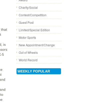
Charity/Social
Contest/Competition
Guest Post
that
Limited/Special Edition
t
Motor Sports
, is
New Appointment/Change
nsors
Out of Wheels
X-5
World Record
ce
WEEKLY POPULAR
st
and
 and
 to
he