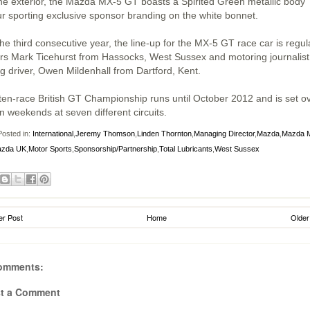
he exterior, the Mazda MX-5 GT boasts a Spirited Green metallic body
ur sporting exclusive sponsor branding on the white bonnet.
he third consecutive year, the line-up for the MX-5 GT race car is regul
ers Mark Ticehurst from Hassocks, West Sussex and motoring journalis
ng driver, Owen Mildenhall from Dartford, Kent.
ten-race British GT Championship runs until October 2012 and is set o
n weekends at seven different circuits.
osted in:
International
,
Jeremy Thomson
,
Linden Thornton
,
Managing Director
,
Mazda
,
Mazda 
zda UK
,
Motor Sports
,
Sponsorship/Partnership
,
Total Lubricants
,
West Sussex
r Post
Home
Older
omments:
t a Comment