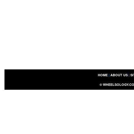
HOME
|
ABOUT US
|
S
©
WHEELSOLOGY.C