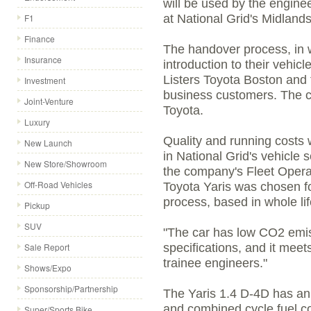
will be used by the engineer
F1
at National Grid's Midlands
Finance
The handover process, in w
Insurance
introduction to their vehi
Listers Toyota Boston and f
Investment
business customers. The ca
Joint-Venture
Toyota.
Luxury
Quality and running costs 
New Launch
in National Grid's vehicle 
New Store/Showroom
the company's Fleet Opera
Off-Road Vehicles
Toyota Yaris was chosen fo
process, based in whole lif
Pickup
SUV
"The car has low CO2 emiss
Sale Report
specifications, and it mee
trainee engineers."
Shows/Expo
Sponsorship/Partnership
The Yaris 1.4 D-4D has an 
and combined cycle fuel c
Super/Sports Bike