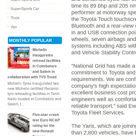
time its 89 bhp and 205 nm
Super/Sports Car
performer at motorway spe
Truck
the Toyota Touch touchscre
Bluetooth and a rear-view 
Van
in and USB connection point
wheels, seven airbags and
MONTHLY POPULAR
systems including ABS with
Michelin
and Vehicle Stability Contro
inaugurates
retread facilities
"National Grid has made a 
in Coimbatore
and Salem in
commitment to Toyota and 
collaboration with TVS Tread
requirements. We are confid
Michelin Tyres inaugurated two
company's high expectations
new Michelin certified Recamic
excellent business cost prof
tyre retreading facilities in Tamil
Nadu located at Coimbatore and
engineers well as comforta
Salem, t...
reliable transport," said
Toyota Fleet Services.
Five-star crash
test Euro NCAP
rating for the
The Yaris, which are joinin
new Renault
than 2,800 vehicles, have 