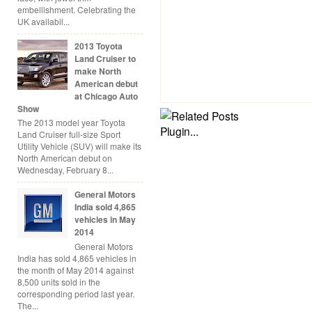
embellishment. Celebrating the
UK availabil...
2013 Toyota
Land Cruiser to
make North
American debut
at Chicago Auto
Show
The 2013 model year Toyota
Land Cruiser full-size Sport
Utility Vehicle (SUV) will make its
North American debut on
Wednesday, February 8...
General Motors
India sold 4,865
vehicles in May
2014
General Motors
India has sold 4,865 vehicles in
the month of May 2014 against
8,500 units sold in the
corresponding period last year.
The...