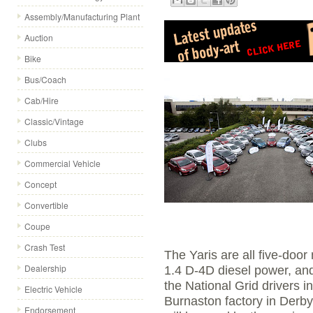
Assembly/Manufacturing Plant
Auction
Bike
Bus/Coach
Cab/Hire
Classic/Vintage
Clubs
Commercial Vehicle
Concept
Convertible
Coupe
Crash Test
The Yaris are all five-door
Dealership
1.4 D-4D diesel power, an
the National Grid drivers i
Electric Vehicle
Burnaston factory in Derb
Endorsement