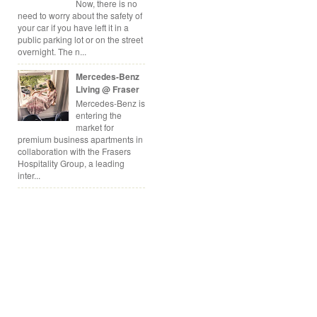
Now, there is no
need to worry about the safety of
your car if you have left it in a
public parking lot or on the street
overnight. The n...
Mercedes-Benz
Living @ Fraser
Mercedes-Benz is
entering the
market for
premium business apartments in
collaboration with the Frasers
Hospitality Group, a leading
inter...