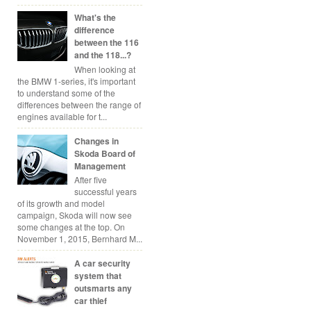
What's the
difference
between the 116
and the 118...?
When looking at
the BMW 1-series, it's important
to understand some of the
differences between the range of
engines available for t...
Changes in
Skoda Board of
Management
After five
successful years
of its growth and model
campaign, Skoda will now see
some changes at the top. On
November 1, 2015, Bernhard M...
A car security
system that
outsmarts any
car thief