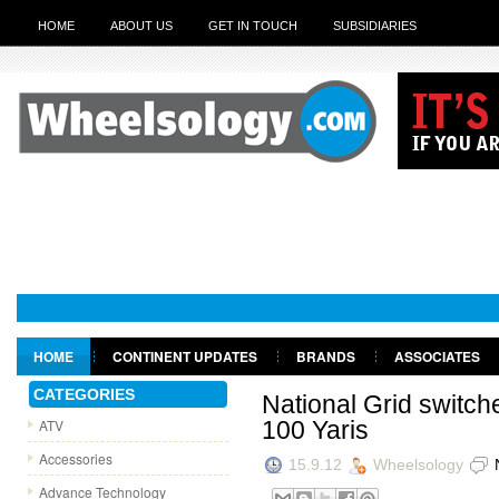
HOME
ABOUT US
GET IN TOUCH
SUBSIDIARIES
HOME
CONTINENT UPDATES
BRANDS
ASSOCIATES
GET IN TOUCH
CATEGORIES
National Grid switche
ATV
100 Yaris
Accessories
15.9.12
Wheelsology
Advance Technology