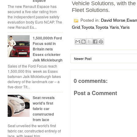
Espace
Vehicle Solutions, with th
The new Renault Espace has
Fleet Solutions.
secured a five-star rating from
the independent passive safety
Posted in:
David Morse
,
Ewan
evaluation body Euro NCAP. The
new Renault Es...
Grid
,
Toyota
,
Toyota Yaris
,
Yaris
1,500,000th Ford
Focus sold in
Britain nets
Essex cricketer
Newer Post
Jaik Mickleburgh
Sales of the Ford Focus reach
1,500,000 this week as Essex
batsman Jaik Mickleburgh takes
0 comments:
delivery of the landmark car – a
five-door Tit...
Post a Comment
Seat reveals
world's first
fabric car
constructed
from lace
Seat unveiled the world's first
fabric car, constructed entirely of
lace, with jewel trim