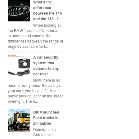
What's the
difference
between the 116
and the 118...?
When looking at
the BMW 1-series, it's important
to understand some of the
differences between the range of
engines available for t...
A car security
system that
outsmarts any
car thief
Now, there is no
need to worry about the safety of
your car if you have left it in a
public parking lot or on the street
overnight. The n...
DICV launches
Fuso trucks in
Zimbabwe
Daimler India
Commercial