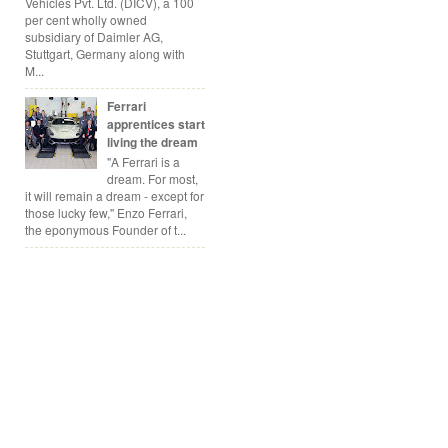
Vehicles Pvt. Ltd. (DICV), a 100
per cent wholly owned
subsidiary of Daimler AG,
Stuttgart, Germany along with
M...
Ferrari
apprentices start
living the dream
"A Ferrari is a
dream. For most,
it will remain a dream - except for
those lucky few," Enzo Ferrari,
the eponymous Founder of t...