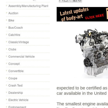
Assembly/Manufacturing Plant
Auction
Bike
Bus/Coach
Cab/Hire
Classic/Vintage
Clubs
Commercial Vehicle
Concept
Convertible
Coupe
Crash Test
expected to be certified as
Dealership
car available in the United
Electric Vehicle
The smallest engine availab
Endorsement