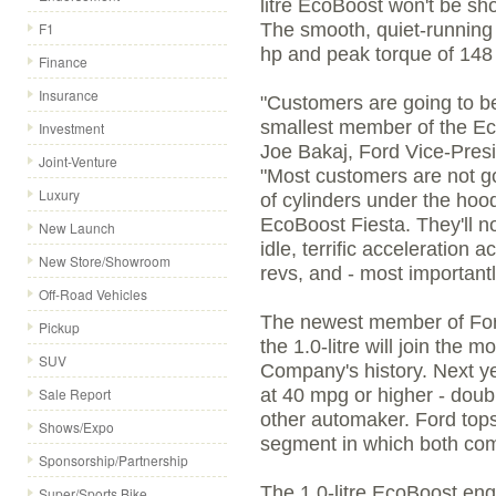
litre EcoBoost won't be sh
F1
The smooth, quiet-running 
hp and peak torque of 148 l
Finance
Insurance
"Customers are going to be
smallest member of the Ec
Investment
Joe Bakaj, Ford Vice-Presi
Joint-Venture
"Most customers are not g
Luxury
of cylinders under the hood
EcoBoost Fiesta. They'll n
New Launch
idle, terrific acceleration
New Store/Showroom
revs, and - most important
Off-Road Vehicles
The newest member of Ford
Pickup
the 1.0-litre will join the m
SUV
Company's history. Next yea
Sale Report
at 40 mpg or higher - doub
other automaker. Ford tops
Shows/Expo
segment in which both co
Sponsorship/Partnership
The 1.0-litre EcoBoost eng
Super/Sports Bike