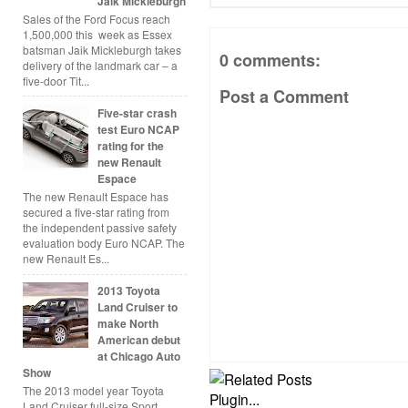
Jaik Mickleburgh
Sales of the Ford Focus reach
1,500,000 this week as Essex
batsman Jaik Mickleburgh takes
0 comments:
delivery of the landmark car – a
five-door Tit...
Post a Comment
Five-star crash
test Euro NCAP
rating for the
new Renault
Espace
The new Renault Espace has
secured a five-star rating from
the independent passive safety
evaluation body Euro NCAP. The
new Renault Es...
2013 Toyota
Land Cruiser to
make North
American debut
at Chicago Auto
Show
The 2013 model year Toyota
Land Cruiser full-size Sport