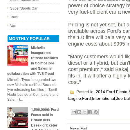
power of choice strategy b
Super/Sports Car
very fuel-efficient car a ne
Truck
Pricing is not yet set, but
Van
available across Ford's ca
the 1.0-litre will be a ver
MONTHLY POPULAR
engine costs about $995 in
Michelin
inaugurates
"Many customers would like
retread facilities
diesel or a hybrid, but can'
in Coimbatore
and Salem in
cost premium," said Bakaj.
collaboration with TVS Tread
fits in. It will offer a highly
Michelin Tyres inaugurated two
cost."
new Michelin certified Recamic
tyre retreading facilities in Tamil
Posted in:
2014 Ford Fiesta
,
Nadu located at Coimbatore and
Engine
,
Ford
,
International
,
Joe Ba
Salem, t...
1,500,000th Ford
Focus sold in
Britain nets
Essex cricketer
Newer Post