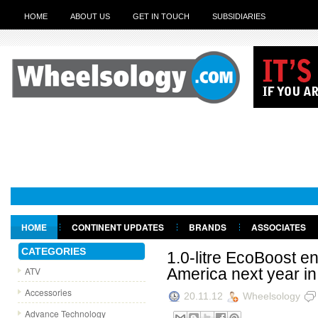
HOME
ABOUT US
GET IN TOUCH
SUBSIDIARIES
Le
HOME
CONTINENT UPDATES
BRANDS
ASSOCIATES
GET IN TOUCH
CATEGORIES
1.0-litre EcoBoost e
ATV
America next year in
Accessories
20.11.12
Wheelsology
Advance Technology