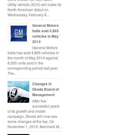
Utility Vehicle (SUV) will make its
North American debut on
Wednesday, February 8...
General Motors
India sold 4,865
vehicles in May
2014
General Motors
India has sold 4,865 vehicles in
the month of May 2014 against
8,500 units sold in the
corresponding period last year.
The...
Changes in
Skoda Board of
Management
After five
successful years
of its growth and model
campaign, Skoda will now see
some changes at the top. On
November 1, 2015, Bernhard M...