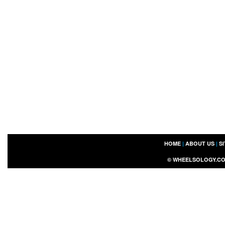
HOME
|
ABOUT US
|
S
©
WHEELSOLOGY.C