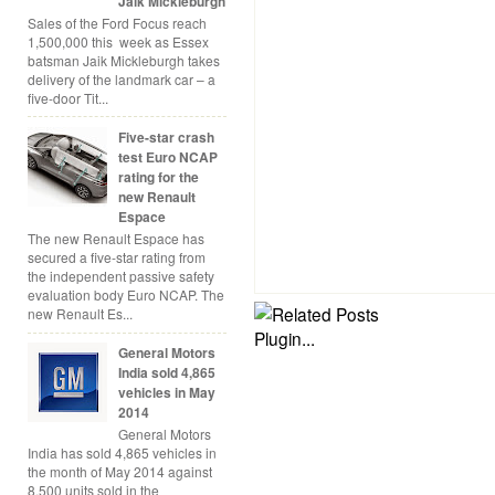
Jaik Mickleburgh
Sales of the Ford Focus reach
1,500,000 this week as Essex
batsman Jaik Mickleburgh takes
delivery of the landmark car – a
five-door Tit...
Five-star crash
test Euro NCAP
rating for the
new Renault
Espace
The new Renault Espace has
secured a five-star rating from
the independent passive safety
evaluation body Euro NCAP. The
new Renault Es...
General Motors
India sold 4,865
vehicles in May
2014
General Motors
India has sold 4,865 vehicles in
the month of May 2014 against
8,500 units sold in the