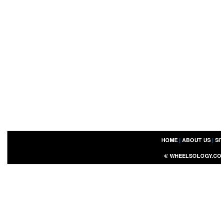
HOME
|
ABOUT US
|
S
©
WHEELSOLOGY.C