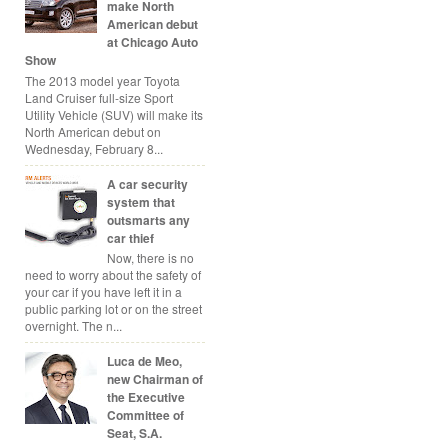
make North
American debut
at Chicago Auto
Show
The 2013 model year Toyota
Land Cruiser full-size Sport
Utility Vehicle (SUV) will make its
North American debut on
Wednesday, February 8...
A car security
system that
outsmarts any
car thief
Now, there is no
need to worry about the safety of
your car if you have left it in a
public parking lot or on the street
overnight. The n...
Luca de Meo,
new Chairman of
the Executive
Committee of
Seat, S.A.