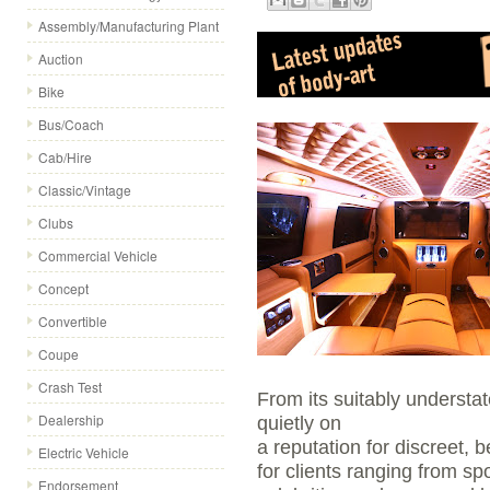
Assembly/Manufacturing Plant
Auction
Bike
Bus/Coach
Cab/Hire
Classic/Vintage
Clubs
Commercial Vehicle
Concept
Convertible
Coupe
Crash Test
From its suitably understa
Dealership
quietly on
a reputation for discreet, 
Electric Vehicle
for clients ranging from sp
Endorsement