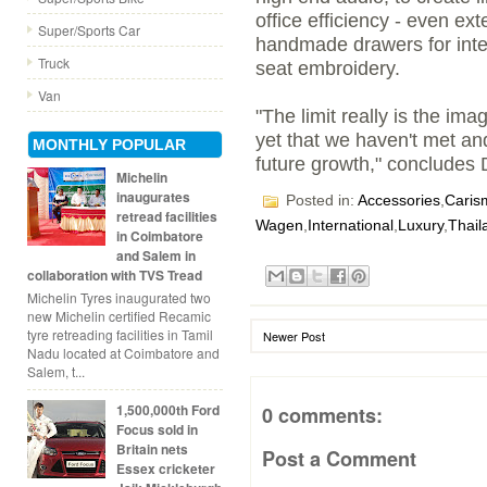
office efficiency - even ext
Super/Sports Car
handmade drawers for inte
Truck
seat embroidery.
Van
"The limit really is the im
yet that we haven't met and
MONTHLY POPULAR
future growth," concludes 
Michelin
inaugurates
Posted in:
Accessories
,
Caris
retread facilities
Wagen
,
International
,
Luxury
,
Thail
in Coimbatore
and Salem in
collaboration with TVS Tread
Michelin Tyres inaugurated two
new Michelin certified Recamic
tyre retreading facilities in Tamil
Newer Post
Nadu located at Coimbatore and
Salem, t...
1,500,000th Ford
0 comments:
Focus sold in
Britain nets
Post a Comment
Essex cricketer