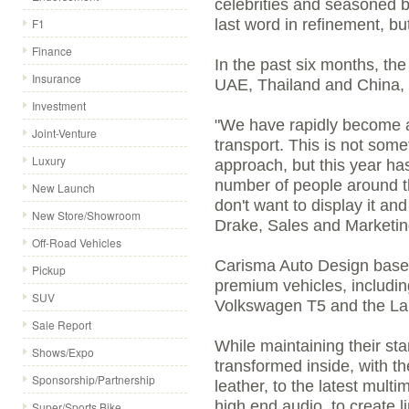
celebrities and seasoned 
F1
last word in refinement, bu
Finance
In the past six months, th
Insurance
UAE, Thailand and China, 
Investment
"We have rapidly become a '
Joint-Venture
transport. This is not som
Luxury
approach, but this year ha
number of people around t
New Launch
don't want to display it an
New Store/Showroom
Drake, Sales and Marketin
Off-Road Vehicles
Carisma Auto Design bases
Pickup
premium vehicles, includ
SUV
Volkswagen T5 and the L
Sale Report
While maintaining their st
Shows/Expo
transformed inside, with th
Sponsorship/Partnership
leather, to the latest mul
high end audio, to create l
Super/Sports Bike