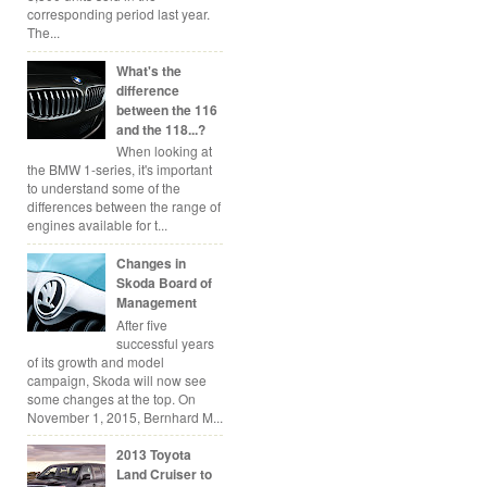
corresponding period last year.
The...
What's the
difference
between the 116
and the 118...?
When looking at
the BMW 1-series, it's important
to understand some of the
differences between the range of
engines available for t...
Changes in
Skoda Board of
Management
After five
successful years
of its growth and model
campaign, Skoda will now see
some changes at the top. On
November 1, 2015, Bernhard M...
2013 Toyota
Land Cruiser to