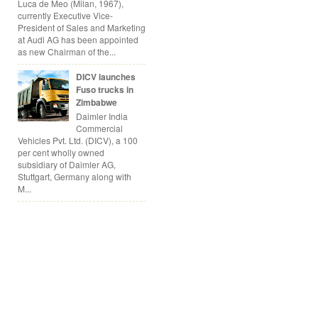
Luca de Meo (Milan, 1967),
currently Executive Vice-
President of Sales and Marketing
at Audi AG has been appointed
as new Chairman of the...
DICV launches
Fuso trucks in
Zimbabwe
Daimler India
Commercial
Vehicles Pvt. Ltd. (DICV), a 100
per cent wholly owned
subsidiary of Daimler AG,
Stuttgart, Germany along with
M...