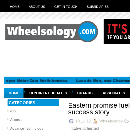
HOME
ABOUT US
GET IN TOUCH
SUBSIDIARIES
e Motor Cars North America
Luca de Meo, new Chairman of the 
HOME
CONTINENT UPDATES
BRANDS
ASSOCIATES
GET IN TOUCH
CATEGORIES
Eastern promise fuel
ATV
success story
Accessories
10.11.12
Wheelsology
Advance Technology