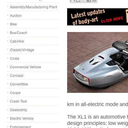
Assembly/Manufacturing Plant
Auction
Bike
Bus/Coach
Cab/Hire
Classic/Vintage
Clubs
Commercial Vehicle
Concept
Convertible
Coupe
Crash Test
km in all-electric mode and
Dealership
The XL1 is an automotive h
Electric Vehicle
design principles: low wei
Endorsement