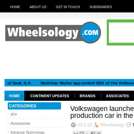
HOME
ABOUT US
GET IN TOUCH
SUBSIDIARIES
at, S.A.
Matthias Muller appointed CEO of the Volkswagen G
HOME
CONTINENT UPDATES
BRANDS
ASSOCIATES
GET IN TOUCH
CATEGORIES
Volkswagen launches 
ATV
production car in the
Accessories
23.2.13
Wheelsology
Advance Technology