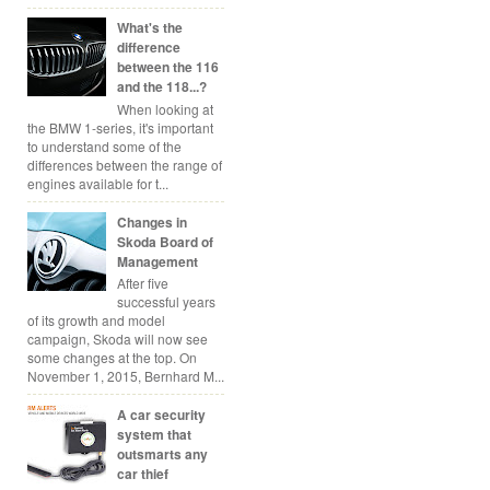
What's the
difference
between the 116
and the 118...?
When looking at
the BMW 1-series, it's important
to understand some of the
differences between the range of
engines available for t...
Changes in
Skoda Board of
Management
After five
successful years
of its growth and model
campaign, Skoda will now see
some changes at the top. On
November 1, 2015, Bernhard M...
A car security
system that
outsmarts any
car thief