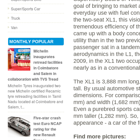
goal of bringing to market 
Super/Sports Car
everyday use with fuel con
Truck
the two-seat XL1, this visi
tremendous efficiency of t
Van
came up with a body conce
utility than in the two pre
MONTHLY POPULAR
passenger sat in a tandem
Michelin
aerodynamics in the L1, the
inaugurates
2009, in the XL1 two occupan
retread facilities
nearly as in a conventional
in Coimbatore
and Salem in
collaboration with TVS Tread
The XL1 is 3,888 mm long
Michelin Tyres inaugurated two
tall. By usual automotive 
new Michelin certified Recamic
dimensions. For comparison
tyre retreading facilities in Tamil
Nadu located at Coimbatore and
mm) and width (1,682 mm) b
Salem, t...
Even a purebred sports car
mm taller (1,282 mm). So, 
Five-star crash
appearance - a car of the fu
test Euro NCAP
rating for the
new Renault
Find more pictures: