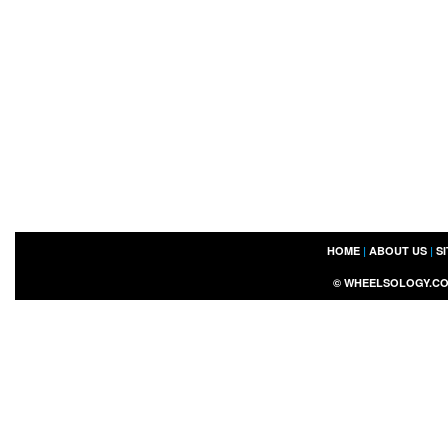
HOME
|
ABOUT US
|
S
©
WHEELSOLOGY.C