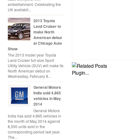
embellishment. Celebrating the
UK availabil...
2013 Toyota
Land Cruiser to
make North
American debut
at Chicago Auto
Show
The 2013 model year Toyota
Land Cruiser full-size Sport
Utility Vehicle (SUV) will make its
North American debut on
Wednesday, February 8...
General Motors
India sold 4,865
vehicles in May
2014
General Motors
India has sold 4,865 vehicles in
the month of May 2014 against
8,500 units sold in the
corresponding period last year.
The...