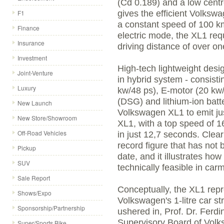
(Cd 0.189) and a low centr
F1
gives the efficient Volkswa
a constant speed of 100 km/
Finance
electric mode, the XL1 req
Insurance
driving distance of over on
Investment
High-tech lightweight desi
Joint-Venture
in hybrid system - consisti
Luxury
kw/48 ps), E-motor (20 kw/
(DSG) and lithium-ion batte
New Launch
Volkswagen XL1 to emit jus
New Store/Showroom
XL1, with a top speed of 1
Off-Road Vehicles
in just 12,7 seconds. Clear
record figure that has not
Pickup
date, and it illustrates ho
SUV
technically feasible in car
Sale Report
Conceptually, the XL1 repr
Shows/Expo
Volkswagen's 1-litre car 
Sponsorship/Partnership
ushered in, Prof. Dr. Ferd
Supervisory Board of Volk
Super/Sports Bike