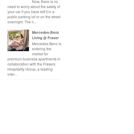
Now, there is no
need to worry about the safety of
your car if you have left it in a
public parking lot or on the street
overnight. The n...
Mercedes-Benz
Living @ Fraser
Mercedes-Benz is
entering the
market for
premium business apartments in
collaboration with the Frasers
Hospitality Group, a leading
inter...