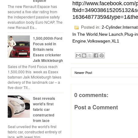
Espace
http://www.facebook.com/
The new Renault Espace has
fbid=349038615205132&s
secured a five-star rating from
16364877359&type=1&the
the independent passive safety
evaluation body Euro NCAP. The
new Renault Es...
Posted in:
2-Cylinder
,
Internat
In The World
,
New Launch
,
Plug-i
1,500,000th Ford
Engine
,
Volkswagen
,
XL1
Focus sold in
Britain nets
Essex cricketer
Jaik Mickleburgh
Sales of the Ford Focus reach
1,500,000 this week as Essex
Newer Post
batsman Jaik Mickleburgh takes
delivery of the landmark car – a
five-door Tit...
0 comments:
Seat reveals
world's first
Post a Comment
fabric car
constructed
from lace
Seat unveiled the world's first
fabric car, constructed entirely of
lace, with jewel trim