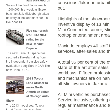
Jaik Mickleburgh
conscious Jakartan urbanit
Sales of the Ford Focus reach
out.
1,500,000 this week as Essex
batsman Jaik Mickleburgh takes
delivery of the landmark car – a
Highlights of the showroom
five-door Tit...
inventive display of 13 Mi
Mini Connected corner, Min
Five-star crash
test Euro NCAP
rooftop entertainment area
rating for the
new Renault
Maxindo employs 40 staff t
Espace
services, after-sales and t
The new Renault Espace has
secured a five-star rating from
the independent passive safety
A total 35 per cent of the o
evaluation body Euro NCAP. The
state-of-the-art after-sales
new Renault Es...
workbays. Fifteen professi
and mechanics are on hand
2013 Toyota
Land Cruiser to
all Mini owners in Jakarta.
make North
American debut
All Mini vehicles purchas
at Chicago Auto
Service Inclusive, offering
Show
regular maintenance and t
The 2013 model year Toyota
Land Cruiser full-size Sport