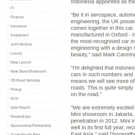
Indonesia appointed as the 
F1
"Be it in aerospace, autom
Finance
engineering, the UK possess
Insurance
comes together in this car. 
manufactured in Oxford - is
Investment
the most-recognised car in 
Joint-Venture
engineering with a design th
Luxury
beauty," said Mark Cannin
New Launch
"I'm delighted that Indones
New Store/Showroom
cars in such numbers and I
Off-Road Vehicles
means we will see more of 
roads. This is quite simpl
Pickup
on the road."
SUV
Sale Report
"We are extremely excited 
Mini showroom in Jakarta, 
Shows/Expo
penetration in 2012. Mini 
Sponsorship/Partnership
well in its first full year, 
East Asia," said Divyanath
Super/Sports Bike