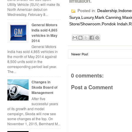
limitation.
Utility Vehicle (SUV) will make its
North American debut on
Posted in:
Dealership
,
Indone
Wednesday, February 8...
Surya
,
Luxury
,
Mark Canning
,
Maxi
Store/Showroom
,
Pondok Indah
,
R
General Motors
India sold 4,865
vehicles in May
2014
General Motors
India has sold 4,865 vehicles in
Newer Post
the month of May 2014 against
8,500 units sold in the
corresponding period last year.
The...
0 comments:
Changes in
Post a Comment
Skoda Board of
Management
After five
successful years
of its growth and model
campaign, Skoda will now see
some changes at the top. On
November 1, 2015, Bernhard M...