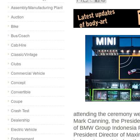
Assembly/Manufacturing Plant
Auction
Bike
Bus/Coach
Cab/Hire
Classic/Vintage
Clubs
Commercial Vehicle
Concept
Convertible
Coupe
Crash Test
attending the ceremony w
Dealership
Mark Canning, the Preside
of BMW Group Indonesia 
Electric Vehicle
President Director of Ma
Endorsement