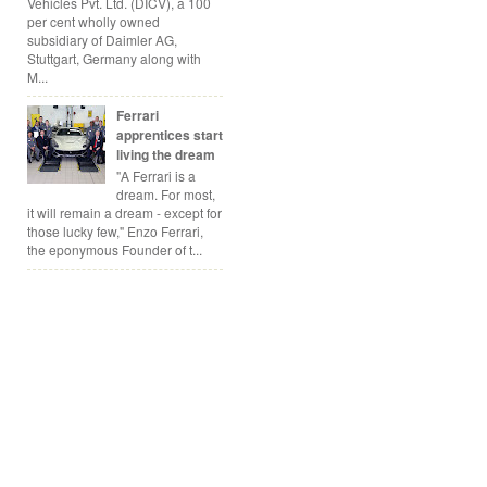
Vehicles Pvt. Ltd. (DICV), a 100
per cent wholly owned
subsidiary of Daimler AG,
Stuttgart, Germany along with
M...
Ferrari
apprentices start
living the dream
"A Ferrari is a
dream. For most,
it will remain a dream - except for
those lucky few," Enzo Ferrari,
the eponymous Founder of t...