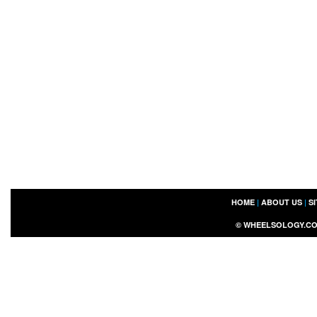
HOME
|
ABOUT US
|
S
©
WHEELSOLOGY.C