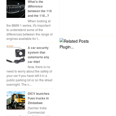
What's the
difference
between the 116
and the 118...?
When looking at
the BMW 1-series, it's important
to understand some of the
differences between the range of
engines available for t...
A car security
system that
outsmarts any
car thief
Now, there is no
need to worry about the safety of
your car if you have left it in a
public parking lot or on the street
overnight. The n...
DICV launches
Fuso trucks in
Zimbabwe
Daimler India
Commercial