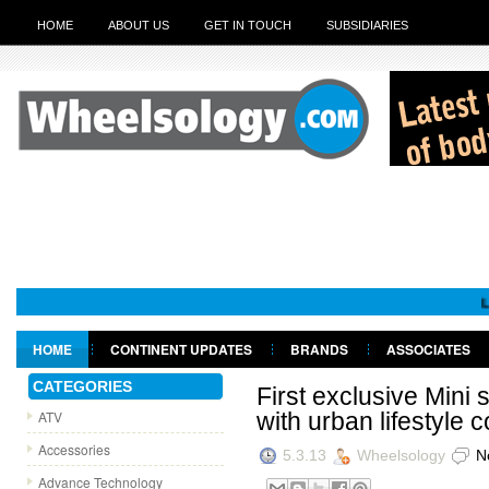
HOME
ABOUT US
GET IN TOUCH
SUBSIDIARIES
Leadersh
HOME
CONTINENT UPDATES
BRANDS
ASSOCIATES
GET IN TOUCH
CATEGORIES
First exclusive Mini
ATV
with urban lifestyle 
Accessories
5.3.13
Wheelsology
N
Advance Technology