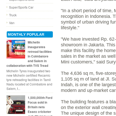
Super/Sports Car
"In a short period of time,
Truck
recognition in Indonesia. T
symbol of urban driving fun
Van
lifestyle."
MONTHLY POPULAR
"We have invested Rp. 62-bil
Michelin
showroom in Jakarta. This
inaugurates
make this facility the home
retread facilities
sales in the market as well
in Coimbatore
and Salem in
Mini customers," said Sury
collaboration with TVS Tread
Michelin Tyres inaugurated two
The 4,636 sq m, five-store
new Michelin certified Recamic
1,105 sq m of land at Jl. 
tyre retreading facilities in Tamil
Nadu located at Coimbatore and
Indah, is one of the largest
Salem, t...
modern and up-market car
1,500,000th Ford
The building features a bla
Focus sold in
Britain nets
on the exterior wall creatin
Essex cricketer
The unique design of the sh