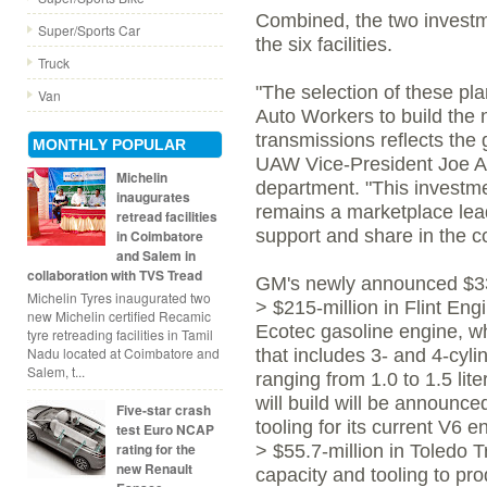
Combined, the two investme
Super/Sports Car
the six facilities.
Truck
"The selection of these pla
Van
Auto Workers to build the 
transmissions reflects the g
MONTHLY POPULAR
UAW Vice-President Joe As
Michelin
department. "This investm
inaugurates
remains a marketplace lea
retread facilities
support and share in the 
in Coimbatore
and Salem in
collaboration with TVS Tread
GM's newly announced $331
Michelin Tyres inaugurated two
> $215-million in Flint En
new Michelin certified Recamic
Ecotec gasoline engine, wh
tyre retreading facilities in Tamil
Nadu located at Coimbatore and
that includes 3- and 4-cyli
Salem, t...
ranging from 1.0 to 1.5 lite
will build will be announce
Five-star crash
tooling for its current V6 e
test Euro NCAP
rating for the
> $55.7-million in Toledo 
new Renault
capacity and tooling to p