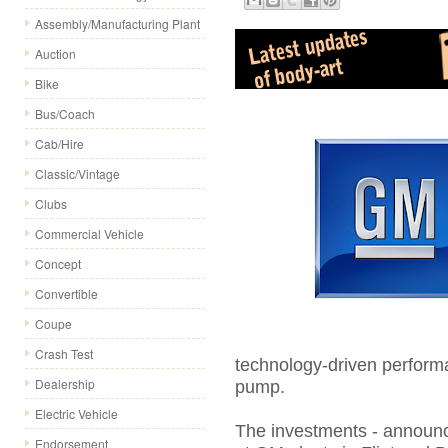
Assembly/Manufacturing Plant
Auction
Bike
Bus/Coach
Cab/Hire
Classic/Vintage
Clubs
Commercial Vehicle
Concept
Convertible
Coupe
Crash Test
technology-driven performa
Dealership
pump.
Electric Vehicle
The investments - announ
Endorsement