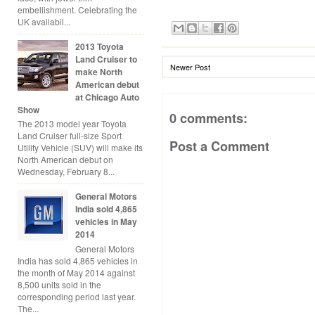
embellishment. Celebrating the
UK availabil...
2013 Toyota
Land Cruiser to
Newer Post
make North
American debut
at Chicago Auto
Show
0 comments:
The 2013 model year Toyota
Land Cruiser full-size Sport
Post a Comment
Utility Vehicle (SUV) will make its
North American debut on
Wednesday, February 8...
General Motors
India sold 4,865
vehicles in May
2014
General Motors
India has sold 4,865 vehicles in
the month of May 2014 against
8,500 units sold in the
corresponding period last year.
The...