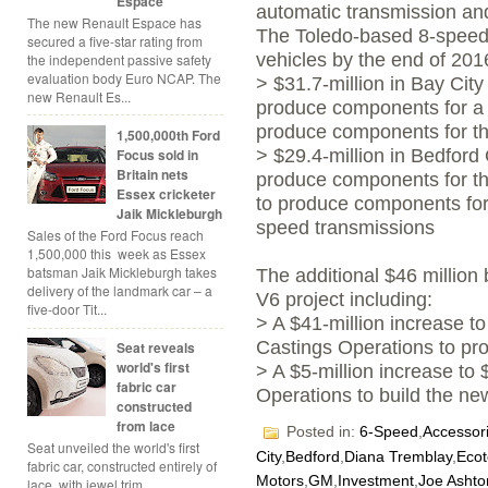
Espace
automatic transmission and
The new Renault Espace has
The Toledo-based 8-speed
secured a five-star rating from
vehicles by the end of 201
the independent passive safety
evaluation body Euro NCAP. The
> $31.7-million in Bay City
new Renault Es...
produce components for a 
produce components for th
1,500,000th Ford
Focus sold in
> $29.4-million in Bedford 
Britain nets
produce components for th
Essex cricketer
to produce components for
Jaik Mickleburgh
speed transmissions
Sales of the Ford Focus reach
1,500,000 this week as Essex
batsman Jaik Mickleburgh takes
The additional $46 million b
delivery of the landmark car – a
V6 project including:
five-door Tit...
> A $41-million increase t
Castings Operations to pr
Seat reveals
world's first
> A $5-million increase to
fabric car
Operations to build the n
constructed
from lace
Posted in:
6-Speed
,
Accessor
Seat unveiled the world's first
City
,
Bedford
,
Diana Tremblay
,
Ecot
fabric car, constructed entirely of
Motors
,
GM
,
Investment
,
Joe Ashto
lace, with jewel trim