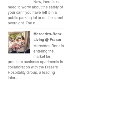
Now, there is no
need to worry about the safety of
your car if you have left it in a
public parking lot or on the street
overnight. The n...
Mercedes-Benz
Living @ Fraser
Mercedes-Benz is
entering the
market for
premium business apartments in
collaboration with the Frasers
Hospitality Group, a leading
inter...