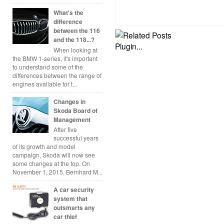
What's the
difference
between the 116
and the 118...?
When looking at
the BMW 1-series, it's important
to understand some of the
differences between the range of
engines available for t...
Changes in
Skoda Board of
Management
After five
successful years
of its growth and model
campaign, Skoda will now see
some changes at the top. On
November 1, 2015, Bernhard M...
A car security
system that
outsmarts any
car thief