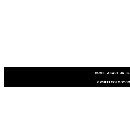
HOME
|
ABOUT US
|
S
©
WHEELSOLOGY.C