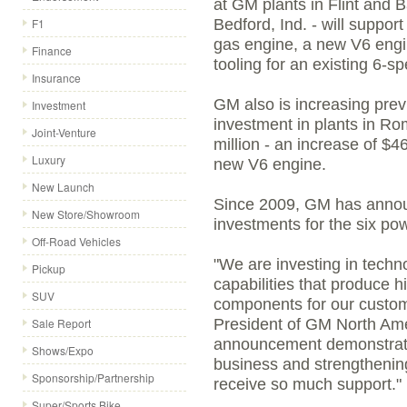
at GM plants in Flint and B
F1
Bedford, Ind. - will suppor
gas engine, a new V6 engi
Finance
tooling for an existing 6-s
Insurance
GM also is increasing pre
Investment
investment in plants in Ro
Joint-Venture
million - an increase of $46
Luxury
new V6 engine.
New Launch
Since 2009, GM has announ
New Store/Showroom
investments for the six powe
Off-Road Vehicles
"We are investing in tech
Pickup
capabilities that produce hi
SUV
components for our custom
Sale Report
President of GM North Ame
announcement demonstrat
Shows/Expo
business and strengthenin
Sponsorship/Partnership
receive so much support."
Super/Sports Bike