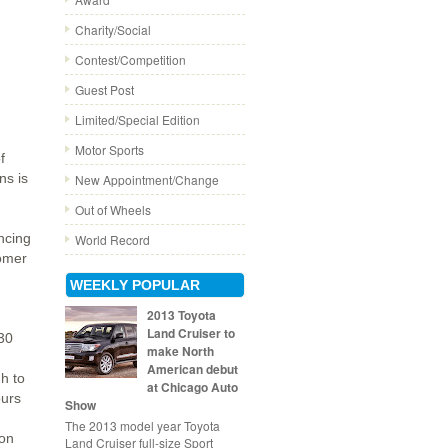
Charity/Social
Contest/Competition
Guest Post
Limited/Special Edition
Motor Sports
f
ns is
New Appointment/Change
Out of Wheels
ancing
World Record
tomer
WEEKLY POPULAR
2013 Toyota
Land Cruiser to
C30
make North
American debut
h to
at Chicago Auto
ours
Show
The 2013 model year Toyota
 on
Land Cruiser full-size Sport