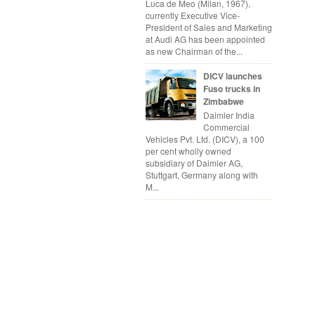
Luca de Meo (Milan, 1967),
currently Executive Vice-
President of Sales and Marketing
at Audi AG has been appointed
as new Chairman of the...
DICV launches
Fuso trucks in
Zimbabwe
Daimler India
Commercial
Vehicles Pvt. Ltd. (DICV), a 100
per cent wholly owned
subsidiary of Daimler AG,
Stuttgart, Germany along with
M...