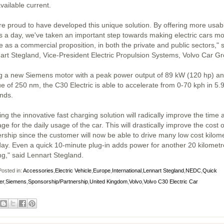
vailable current.
re proud to have developed this unique solution. By offering more usab
s a day, we've taken an important step towards making electric cars m
e as a commercial proposition, in both the private and public sectors," 
art Stegland, Vice-President Electric Propulsion Systems, Volvo Car G
g a new Siemens motor with a peak power output of 89 kW (120 hp) an
ue of 250 nm, the C30 Electric is able to accelerate from 0-70 kph in 5.
nds.
ng the innovative fast charging solution will radically improve the time 
ge for the daily usage of the car. This will drastically improve the cost o
rship since the customer will now be able to drive many low cost kilom
day. Even a quick 10-minute plug-in adds power for another 20 kilometr
ng," said Lennart Stegland.
osted in:
Accessories
,
Electric Vehicle
,
Europe
,
International
,
Lennart Stegland
,
NEDC
,
Quick
er
,
Siemens
,
Sponsorship/Partnership
,
United Kingdom
,
Volvo
,
Volvo C30 Electric Car