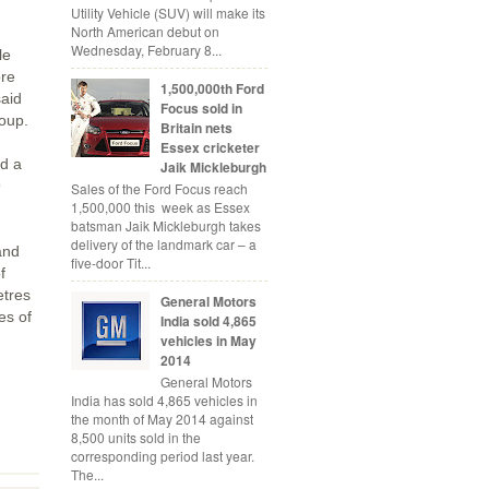
Utility Vehicle (SUV) will make its
North American debut on
Wednesday, February 8...
le
ore
1,500,000th Ford
said
Focus sold in
roup.
Britain nets
Essex cricketer
d a
Jaik Mickleburgh
9
Sales of the Ford Focus reach
1,500,000 this week as Essex
batsman Jaik Mickleburgh takes
delivery of the landmark car – a
and
five-door Tit...
f
etres
General Motors
es of
India sold 4,865
vehicles in May
2014
General Motors
India has sold 4,865 vehicles in
the month of May 2014 against
8,500 units sold in the
corresponding period last year.
The...