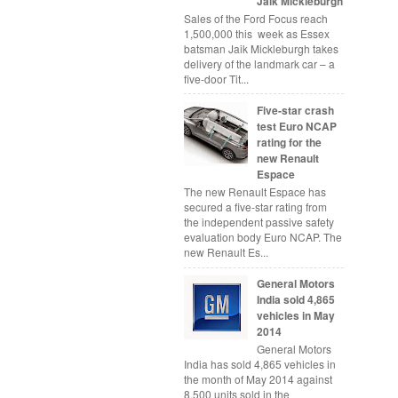
Jaik Mickleburgh
Sales of the Ford Focus reach
1,500,000 this week as Essex
batsman Jaik Mickleburgh takes
delivery of the landmark car – a
five-door Tit...
Five-star crash
test Euro NCAP
rating for the
new Renault
Espace
The new Renault Espace has
secured a five-star rating from
the independent passive safety
evaluation body Euro NCAP. The
new Renault Es...
General Motors
India sold 4,865
vehicles in May
2014
General Motors
India has sold 4,865 vehicles in
the month of May 2014 against
8,500 units sold in the