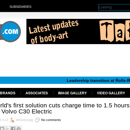
Loading
H
SUBSIDIARIES
Leadership transition at Rolls-Royce Moto
BRANDS
ASSOCIATES
IMAGE GALLERY
VIDEO GALLERY
ld's first solution cuts charge time to 1.5 hours
 Volvo C30 Electric
3.4.13
Wheelsology
No comments