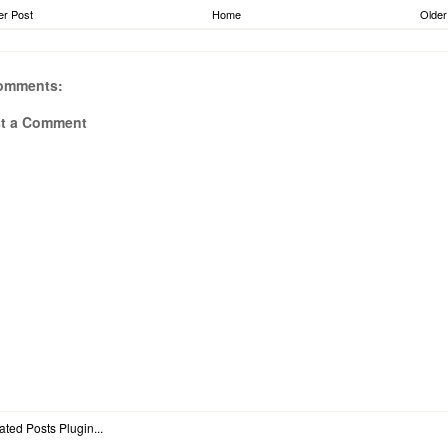
r Post
Home
Older
omments:
t a Comment