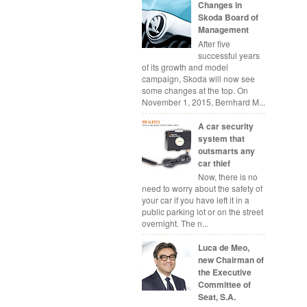
Changes in
Skoda Board of
Management
After five
successful years
of its growth and model
campaign, Skoda will now see
some changes at the top. On
November 1, 2015, Bernhard M...
A car security
system that
outsmarts any
car thief
Now, there is no
need to worry about the safety of
your car if you have left it in a
public parking lot or on the street
overnight. The n...
Luca de Meo,
new Chairman of
the Executive
Committee of
Seat, S.A.