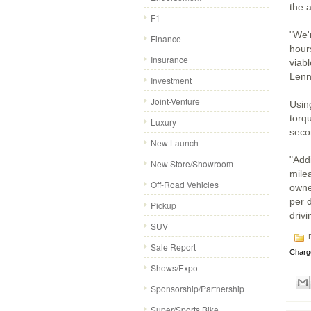
the a
F1
"We'
Finance
hour
Insurance
viabl
Lenn
Investment
Joint-Venture
Usin
torq
Luxury
seco
New Launch
"Addi
New Store/Showroom
milea
Off-Road Vehicles
owne
per 
Pickup
drivi
SUV
P
Sale Report
Charg
Shows/Expo
Sponsorship/Partnership
Super/Sports Bike