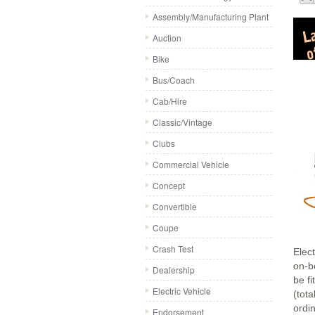
Assembly/Manufacturing Plant
Auction
Bike
Bus/Coach
Cab/Hire
Classic/Vintage
Clubs
Commercial Vehicle
Concept
Convertible
Coupe
Crash Test
Elect
on-b
Dealership
be fi
Electric Vehicle
(tot
ordi
Endorsement