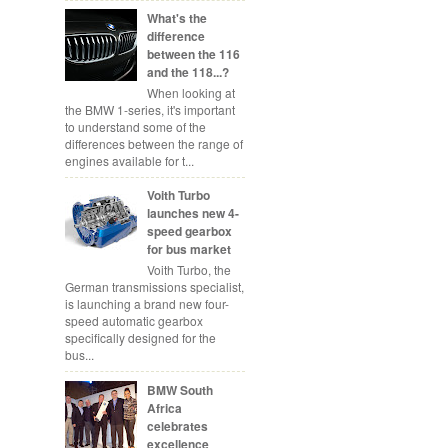
What's the
difference
between the 116
and the 118...?
When looking at
the BMW 1-series, it's important
to understand some of the
differences between the range of
engines available for t...
Voith Turbo
launches new 4-
speed gearbox
for bus market
Voith Turbo, the
German transmissions specialist,
is launching a brand new four-
speed automatic gearbox
specifically designed for the
bus...
BMW South
Africa
celebrates
excellence