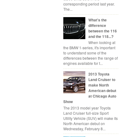
corresponding period last year.
The...
What's the
difference
between the 116
and the 118...?
When looking at
the BMW 1-series, it's important
to understand some of the
differences between the range of
engines available for t...
2013 Toyota
Land Cruiser to
make North
American debut
at Chicago Auto
Show
The 2013 model year Toyota
Land Cruiser full-size Sport
Utility Vehicle (SUV) will make its
North American debut on
Wednesday, February 8...