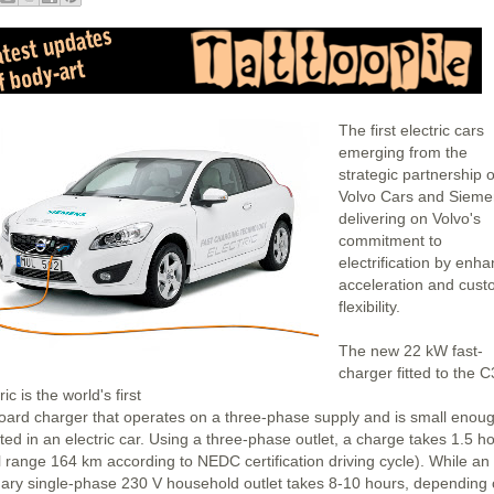
The first electric cars
emerging from the
strategic partnership o
Volvo Cars and Sieme
delivering on Volvo's
commitment to
electrification by enh
acceleration and cus
flexibility.
The new 22 kW fast-
charger fitted to the 
ric is the world's first
oard charger that operates on a three-phase supply and is small enoug
tted in an electric car. Using a three-phase outlet, a charge takes 1.5 h
al range 164 km according to NEDC certification driving cycle). While an
nary single-phase 230 V household outlet takes 8-10 hours, depending