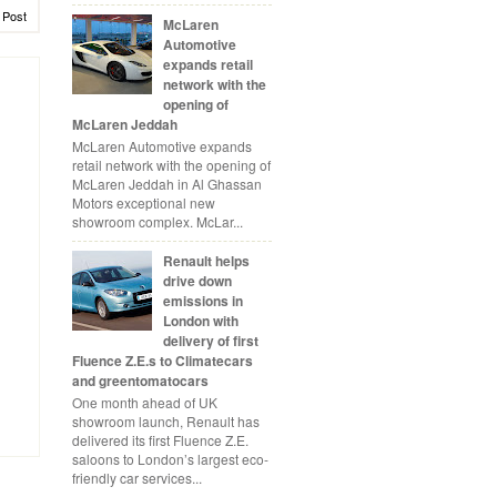
 Post
McLaren
Automotive
expands retail
network with the
opening of
McLaren Jeddah
McLaren Automotive expands
retail network with the opening of
McLaren Jeddah in Al Ghassan
Motors exceptional new
showroom complex. McLar...
Renault helps
drive down
emissions in
London with
delivery of first
Fluence Z.E.s to Climatecars
and greentomatocars
One month ahead of UK
showroom launch, Renault has
delivered its first Fluence Z.E.
saloons to London’s largest eco-
friendly car services...