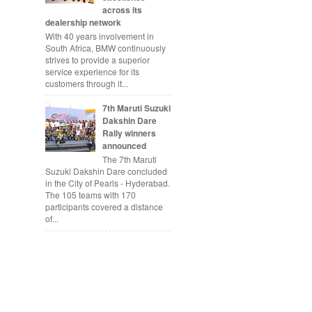
across its
dealership network
With 40 years involvement in
South Africa, BMW continuously
strives to provide a superior
service experience for its
customers through it...
7th Maruti Suzuki
Dakshin Dare
Rally winners
announced
The 7th Maruti
Suzuki Dakshin Dare concluded
in the City of Pearls - Hyderabad.
The 105 teams with 170
participants covered a distance
of...