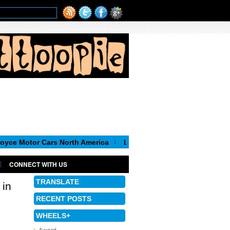
r Cars North America
Luca de Meo, new Chairman of the Execut
CONNECT WITH US
TRANSLATE
 in
RECENT POSTS
WHEELS+
Award