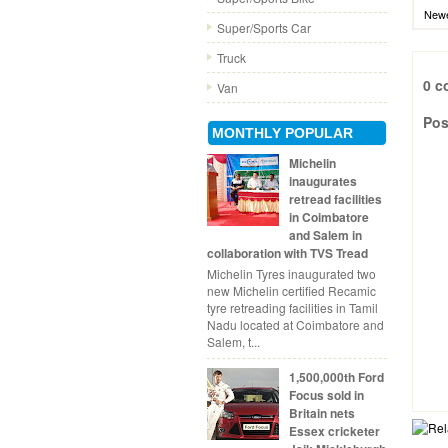
Newe
Super/Sports Car
Truck
0 c
Van
Pos
MONTHLY POPULAR
Michelin
inaugurates
retread facilities
in Coimbatore
and Salem in
collaboration with TVS Tread
Michelin Tyres inaugurated two
new Michelin certified Recamic
tyre retreading facilities in Tamil
Nadu located at Coimbatore and
Salem, t...
1,500,000th Ford
Focus sold in
Britain nets
Essex cricketer