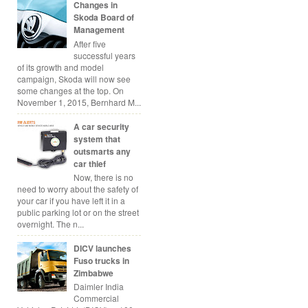
Changes in
Skoda Board of
Management
After five
successful years
of its growth and model
campaign, Skoda will now see
some changes at the top. On
November 1, 2015, Bernhard M...
A car security
system that
outsmarts any
car thief
Now, there is no
need to worry about the safety of
your car if you have left it in a
public parking lot or on the street
overnight. The n...
DICV launches
Fuso trucks in
Zimbabwe
Daimler India
Commercial