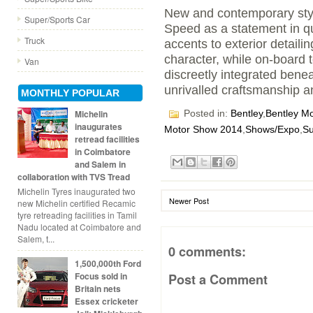
New and contemporary styl
Super/Sports Car
Speed as a statement in qui
Truck
accents to exterior detaili
character, while on-board 
Van
discreetly integrated benea
unrivalled craftsmanship a
MONTHLY POPULAR
Posted in:
Bentley
,
Bentley Mo
Michelin
inaugurates
Motor Show 2014
,
Shows/Expo
,
Su
retread facilities
in Coimbatore
and Salem in
collaboration with TVS Tread
Michelin Tyres inaugurated two
Newer Post
new Michelin certified Recamic
tyre retreading facilities in Tamil
Nadu located at Coimbatore and
Salem, t...
0 comments:
1,500,000th Ford
Focus sold in
Post a Comment
Britain nets
Essex cricketer