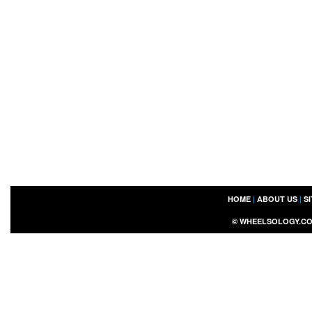
HOME
|
ABOUT US
|
S
©
WHEELSOLOGY.C