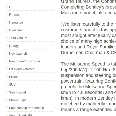
Grand Tourers, the Contin
F1
Completing Bentley's prese
Mulsanne model, also enh
Finance
Insurance
"We listen carefully to th
customers and it is this a
Investment
most sought after luxury c
Joint-Venture
choice of many high achiev
Luxury
leaders and Royal Familie
Durheimer, Chairman & CE
New Launch
New Store/Showroom
The Mulsanne Speed is tail
Off-Road Vehicles
bhp/395 kW), 1,100 Nm (811
suspension and steering 
Pickup
powertrain, featuring Bentl
SUV
propels the Mulsanne Spee
Sale Report
km/h in 4.9 seconds) and 
km/h). In modern Bentley t
Shows/Expo
matched by markedly impro
Sponsorship/Partnership
means a range extended by
Super/Sports Bike