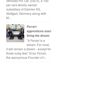
Vehicles Pvt. Ltd. (DICV), a 100
per cent wholly owned
subsidiary of Daimler AG,
Stuttgart, Germany along with
M...
Ferrari
apprentices start
living the dream
"A Ferrari is a
dream. For most,
it will remain a dream - except for
those lucky few," Enzo Ferrari,
the eponymous Founder of t...