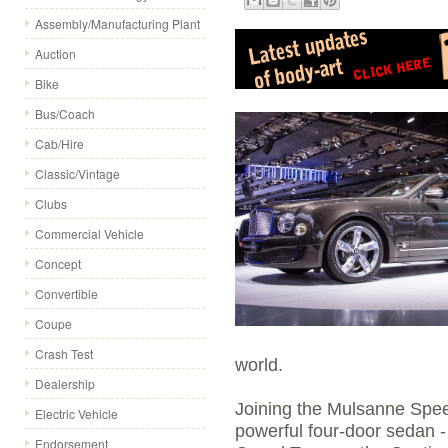
Assembly/Manufacturing Plant
Auction
Bike
Bus/Coach
Cab/Hire
Classic/Vintage
Clubs
Commercial Vehicle
Concept
Convertible
Coupe
Crash Test
world.
Dealership
Joining the Mulsanne Spee
Electric Vehicle
powerful four-door sedan -
Endorsement