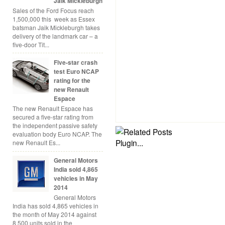
Jaik Mickleburgh
Sales of the Ford Focus reach
1,500,000 this week as Essex
batsman Jaik Mickleburgh takes
delivery of the landmark car – a
five-door Tit...
Five-star crash
test Euro NCAP
rating for the
new Renault
Espace
The new Renault Espace has
secured a five-star rating from
the independent passive safety
evaluation body Euro NCAP. The
new Renault Es...
General Motors
India sold 4,865
vehicles in May
2014
General Motors
India has sold 4,865 vehicles in
the month of May 2014 against
8,500 units sold in the