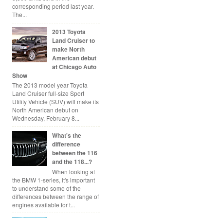
corresponding period last year.
The...
2013 Toyota
Land Cruiser to
make North
American debut
at Chicago Auto
Show
The 2013 model year Toyota
Land Cruiser full-size Sport
Utility Vehicle (SUV) will make its
North American debut on
Wednesday, February 8...
What's the
difference
between the 116
and the 118...?
When looking at
the BMW 1-series, it's important
to understand some of the
differences between the range of
engines available for t...