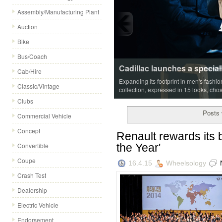
Assembly/Manufacturing Plant
Auction
Bike
Bus/Coach
Cadillac launches a special
Cab/Hire
Expanding its footprint in men's fashi
Classic/Vintage
collection, expressed in 15 looks, cho
Clubs
Posts 
Commercial Vehicle
Concept
Renault rewards its b
the Year'
Convertible
Coupe
16.4.15
Wheelsology
Crash Test
Dealership
Electric Vehicle
Endorsement