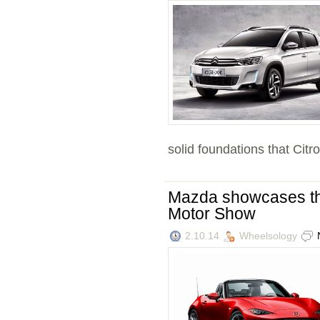
solid foundations that Citro
Mazda showcases the
Motor Show
2.10.14
Wheelsology