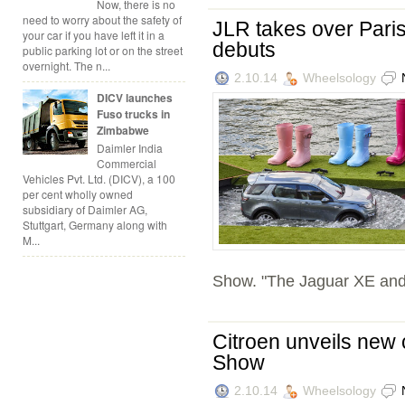
Now, there is no
need to worry about the safety of
JLR takes over Paris
your car if you have left it in a
debuts
public parking lot or on the street
overnight. The n...
2.10.14
Wheelsology
DICV launches
Fuso trucks in
Zimbabwe
Daimler India
Commercial
Vehicles Pvt. Ltd. (DICV), a 100
per cent wholly owned
subsidiary of Daimler AG,
Stuttgart, Germany along with
M...
Show. "The Jaguar XE and 
Citroen unveils new
Show
2.10.14
Wheelsology