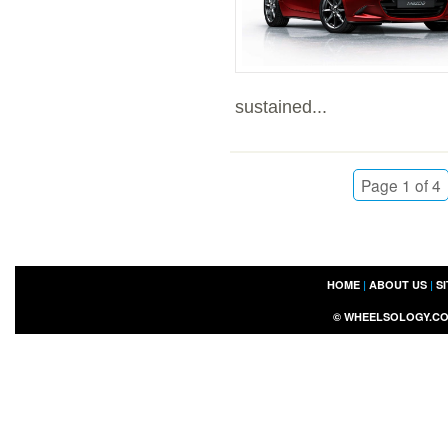
sustained...
Page 1 of 4
HOME
|
ABOUT US
|
S
©
WHEELSOLOGY.C