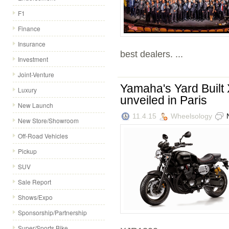
F1
Finance
Insurance
best dealers. ...
Investment
Joint-Venture
Yamaha's Yard Buil
Luxury
unveiled in Paris
New Launch
11.4.15
Wheelsology
New Store/Showroom
Off-Road Vehicles
Pickup
SUV
Sale Report
Shows/Expo
Sponsorship/Partnership
Super/Sports Bike