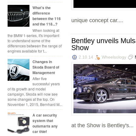
What's the
difference
between the 116
unique concept car....
and the 118...?
When looking at
the BMW 1-series, it's important
Bentley unveils Mul
to understand some of the
differences between the range of
Show
engines available for t...
2.10.14
Wheelsology
Changes in
Skoda Board of
Management
After five
successful years
of its growth and model
campaign, Skoda will now see
some changes at the top. On
November 1, 2015, Bernhard M...
A car security
system that
at the Show is Bentley's...
outsmarts any
car thief