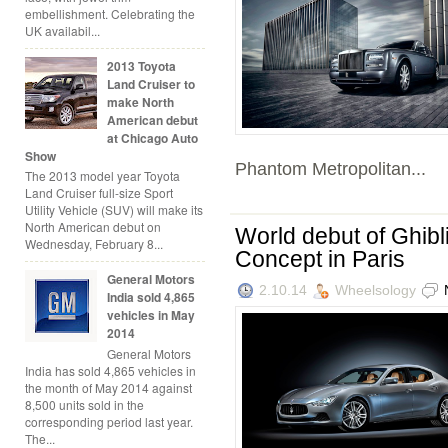
embellishment. Celebrating the
UK availabil...
2013 Toyota
Land Cruiser to
make North
American debut
at Chicago Auto
Show
Phantom Metropolitan...
The 2013 model year Toyota
Land Cruiser full-size Sport
Utility Vehicle (SUV) will make its
North American debut on
World debut of Ghibl
Wednesday, February 8...
Concept in Paris
General Motors
2.10.14
Wheelsology
India sold 4,865
vehicles in May
2014
General Motors
India has sold 4,865 vehicles in
the month of May 2014 against
8,500 units sold in the
corresponding period last year.
The...