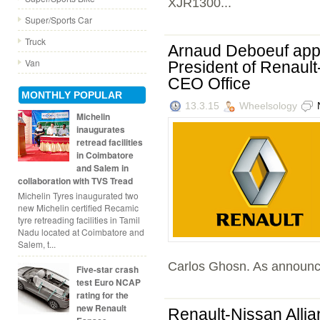
XJR1300...
Super/Sports Car
Truck
Arnaud Deboeuf appo
Van
President of Renault
CEO Office
MONTHLY POPULAR
13.3.15
Wheelsology
Michelin
inaugurates
retread facilities
in Coimbatore
and Salem in
collaboration with TVS Tread
Michelin Tyres inaugurated two
new Michelin certified Recamic
tyre retreading facilities in Tamil
Nadu located at Coimbatore and
Salem, t...
Carlos Ghosn. As announc
Five-star crash
test Euro NCAP
rating for the
new Renault
Renault-Nissan Allia