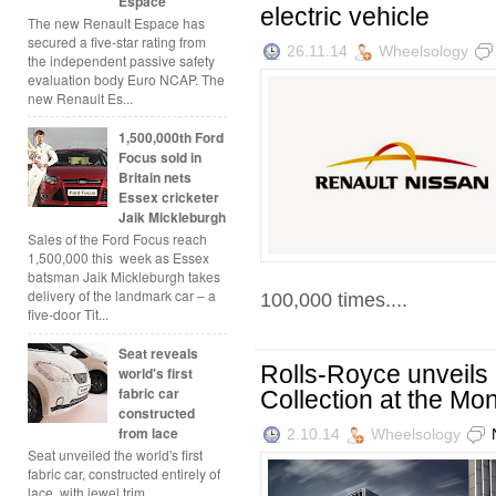
Espace
electric vehicle
The new Renault Espace has
secured a five-star rating from
26.11.14
Wheelsology
the independent passive safety
evaluation body Euro NCAP. The
new Renault Es...
1,500,000th Ford
Focus sold in
Britain nets
Essex cricketer
Jaik Mickleburgh
Sales of the Ford Focus reach
1,500,000 this week as Essex
batsman Jaik Mickleburgh takes
delivery of the landmark car – a
100,000 times....
five-door Tit...
Seat reveals
Rolls-Royce unveils
world's first
fabric car
Collection at the Mo
constructed
from lace
2.10.14
Wheelsology
Seat unveiled the world's first
fabric car, constructed entirely of
lace, with jewel trim