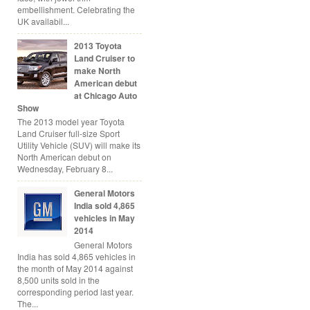
embellishment. Celebrating the
UK availabil...
2013 Toyota
Land Cruiser to
make North
American debut
at Chicago Auto
Show
The 2013 model year Toyota
Land Cruiser full-size Sport
Utility Vehicle (SUV) will make its
North American debut on
Wednesday, February 8...
General Motors
India sold 4,865
vehicles in May
2014
General Motors
India has sold 4,865 vehicles in
the month of May 2014 against
8,500 units sold in the
corresponding period last year.
The...