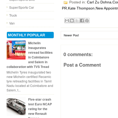
Posted in:
Carl Zu Dohna
,
Com
Super/Sports Car
PR
,
Kate Thompson
,
New Appoint
Truck
Van
MONTHLY POPULAR
Newer Post
Michelin
inaugurates
retread facilities
0 comments:
in Coimbatore
and Salem in
Post a Comment
collaboration with TVS Tread
Michelin Tyres inaugurated two
new Michelin certified Recamic
tyre retreading facilities in Tamil
Nadu located at Coimbatore and
Salem, t...
Five-star crash
test Euro NCAP
rating for the
new Renault