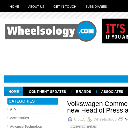
HOME
ABOUT US
GET IN TOUCH
SUBSIDIARIES
HOME
CONTINENT UPDATES
BRANDS
ASSOCIATES
GET IN TOUCH
CATEGORIES
Volkswagen Commerc
ATV
new Head of Press 
Accessories
6.5.15
Wheelsology
N
Advance Technology