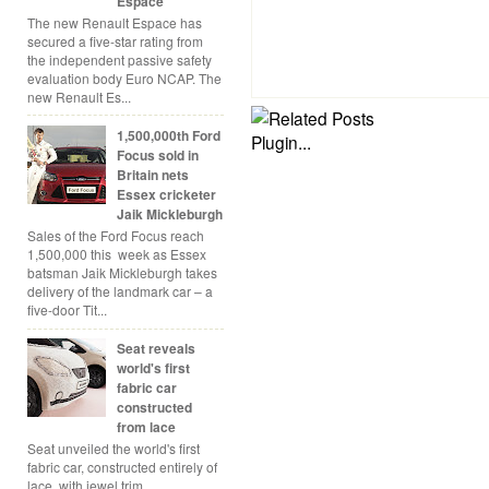
Espace
The new Renault Espace has
secured a five-star rating from
the independent passive safety
evaluation body Euro NCAP. The
new Renault Es...
1,500,000th Ford
Focus sold in
Britain nets
Essex cricketer
Jaik Mickleburgh
Sales of the Ford Focus reach
1,500,000 this week as Essex
batsman Jaik Mickleburgh takes
delivery of the landmark car – a
five-door Tit...
Seat reveals
world's first
fabric car
constructed
from lace
Seat unveiled the world's first
fabric car, constructed entirely of
lace, with jewel trim