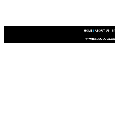
HOME
|
ABOUT US
|
S
©
WHEELSOLOGY.C