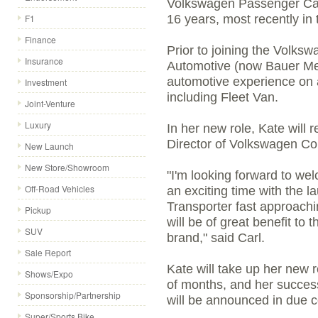
Volkswagen Passenger Car
F1
16 years, most recently in
Finance
Prior to joining the Volk
Insurance
Automotive (now Bauer Med
automotive experience on a
Investment
including Fleet Van.
Joint-Venture
Luxury
In her new role, Kate will r
Director of Volkswagen Co
New Launch
New Store/Showroom
"I'm looking forward to we
Off-Road Vehicles
an exciting time with the 
Transporter fast approach
Pickup
will be of great benefit t
SUV
brand," said Carl.
Sale Report
Kate will take up her new r
Shows/Expo
of months, and her succe
Sponsorship/Partnership
will be announced in due c
Super/Sports Bike