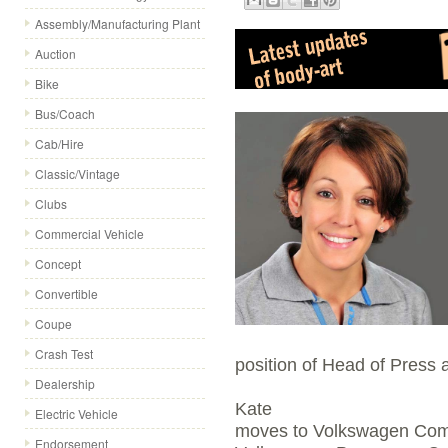
Assembly/Manufacturing Plant
Auction
Bike
Bus/Coach
Cab/Hire
Classic/Vintage
Clubs
Commercial Vehicle
Concept
Convertible
Coupe
Crash Test
position of Head of Press 
Dealership
Kate
Electric Vehicle
moves to Volkswagen Comm
Endorsement