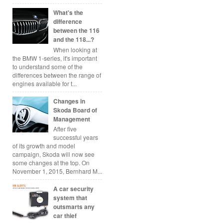
What's the
difference
between the 116
and the 118...?
When looking at
the BMW 1-series, it's important
to understand some of the
differences between the range of
engines available for t...
Changes in
Skoda Board of
Management
After five
successful years
of its growth and model
campaign, Skoda will now see
some changes at the top. On
November 1, 2015, Bernhard M...
A car security
system that
outsmarts any
car thief