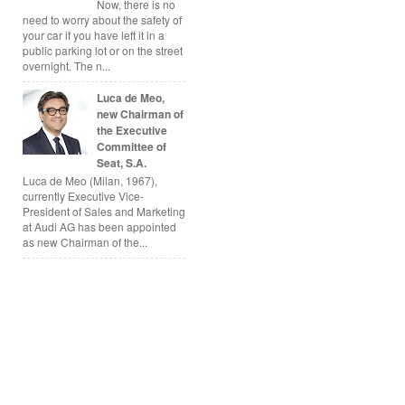
Now, there is no
need to worry about the safety of
your car if you have left it in a
public parking lot or on the street
overnight. The n...
Luca de Meo,
new Chairman of
the Executive
Committee of
Seat, S.A.
Luca de Meo (Milan, 1967),
currently Executive Vice-
President of Sales and Marketing
at Audi AG has been appointed
as new Chairman of the...