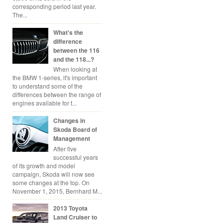
corresponding period last year.
The...
What's the
difference
between the 116
and the 118...?
When looking at
the BMW 1-series, it's important
to understand some of the
differences between the range of
engines available for t...
Changes in
Skoda Board of
Management
After five
successful years
of its growth and model
campaign, Skoda will now see
some changes at the top. On
November 1, 2015, Bernhard M...
2013 Toyota
Land Cruiser to