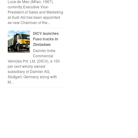
Luca de Meo (Milan, 1967),
currently Executive Vice-
President of Sales and Marketing
at Audi AG has been appointed
as new Chairman of the...
DICV launches
Fuso trucks in
Zimbabwe
Daimler India
Commercial
Vehicles Pvt. Ltd. (DICV), a 100
per cent wholly owned
subsidiary of Daimler AG,
Stuttgart, Germany along with
M...