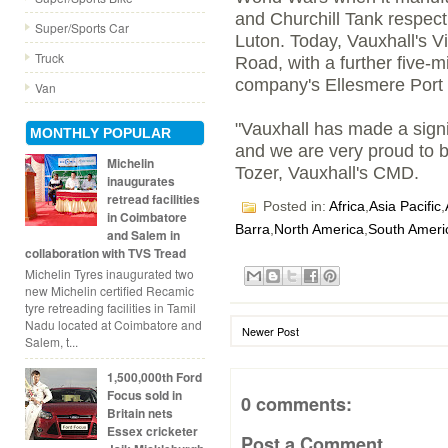
and Churchill Tank respect
Super/Sports Car
Luton. Today, Vauxhall's Vi
Truck
Road, with a further five-m
company's Ellesmere Port p
Van
"Vauxhall has made a signi
MONTHLY POPULAR
and we are very proud to be
Michelin
Tozer, Vauxhall's CMD.
inaugurates
retread facilities
Posted in:
Africa
,
Asia Pacific
,
in Coimbatore
Barra
,
North America
,
South Ameri
and Salem in
collaboration with TVS Tread
Michelin Tyres inaugurated two
new Michelin certified Recamic
tyre retreading facilities in Tamil
Nadu located at Coimbatore and
Newer Post
Salem, t...
1,500,000th Ford
Focus sold in
0 comments:
Britain nets
Essex cricketer
Post a Comment