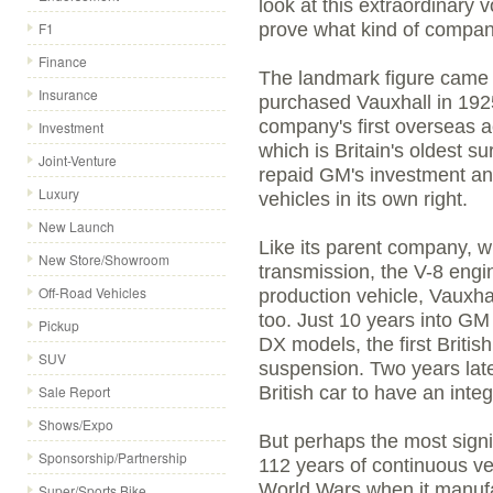
look at this extraordinary 
F1
prove what kind of compan
Finance
The landmark figure came 
Insurance
purchased Vauxhall in 192
company's first overseas a
Investment
which is Britain's oldest s
Joint-Venture
repaid GM's investment and
Luxury
vehicles in its own right.
New Launch
Like its parent company, 
New Store/Showroom
transmission, the V-8 engin
Off-Road Vehicles
production vehicle, Vauxhal
too. Just 10 years into G
Pickup
DX models, the first Britis
SUV
suspension. Two years late
Sale Report
British car to have an inte
Shows/Expo
But perhaps the most signif
Sponsorship/Partnership
112 years of continuous ve
World Wars when it manufa
Super/Sports Bike