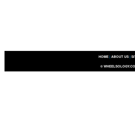
HOME
|
ABOUT US
|
S
©
WHEELSOLOGY.C