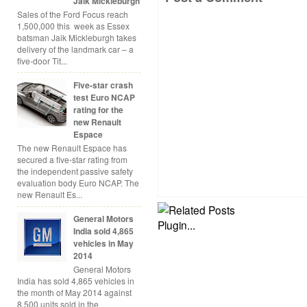
Jaik Mickleburgh
Sales of the Ford Focus reach
1,500,000 this week as Essex
batsman Jaik Mickleburgh takes
delivery of the landmark car – a
five-door Tit...
Five-star crash
test Euro NCAP
rating for the
new Renault
Espace
The new Renault Espace has
secured a five-star rating from
the independent passive safety
evaluation body Euro NCAP. The
new Renault Es...
General Motors
India sold 4,865
vehicles in May
2014
General Motors
India has sold 4,865 vehicles in
the month of May 2014 against
8,500 units sold in the