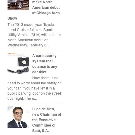
make North
American debut
at Chicago Auto
Show
The 2013 model year Toyota
Land Cruiser full-size Sport
Utility Vehicle (SUV) will make its
North American debut on
Wednesday, February 8...
A car security
system that
outsmarts any
car thief
Now, there is no
need to worry about the safety of
your car if you have left it in a
public parking lot or on the street
overnight. The n...
Luca de Meo,
new Chairman of
the Executive
Committee of
Seat, S.A.