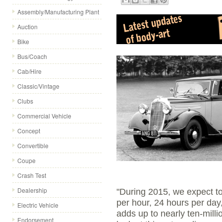
Assembly/Manufacturing Plant
Auction
Bike
Bus/Coach
Cab/Hire
Classic/Vintage
Clubs
Commercial Vehicle
Concept
Convertible
Coupe
Crash Test
Dealership
"During 2015, we expect to
per hour, 24 hours per day
Electric Vehicle
adds up to nearly ten-millio
Endorsement